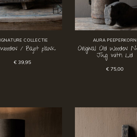
IGNATURE COLLECTIE
AURA PEEPERKORN
 wooden / Bajot plank
Original Old Wooden Ne
Jug with Lid
€ 39,95
€ 75,00