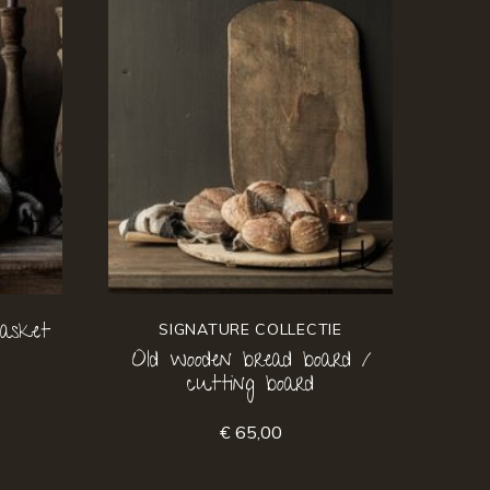
asket
SIGNATURE COLLECTIE
Old wooden bread board /
cutting board
€ 65,00