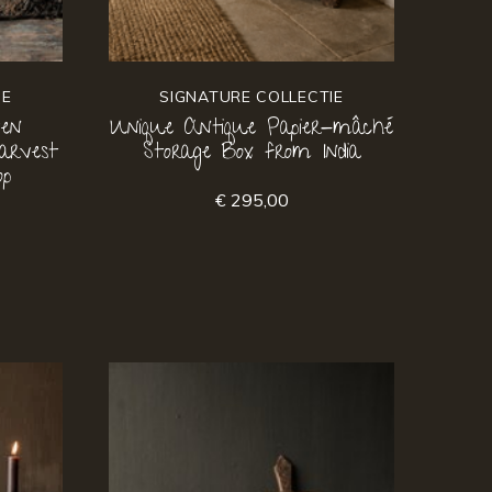
IE
SIGNATURE COLLECTIE
ven
Unique Antique Papier-mâché
arvest
Storage Box from India
op
€ 295,00