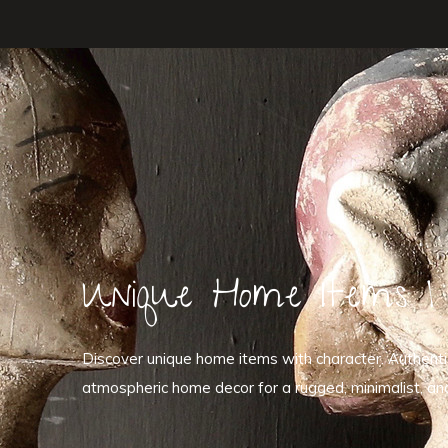
Unique Home Items | 
Discover unique home items with character. Authentic 
atmospheric home decor for a rugged, minimalist, and r