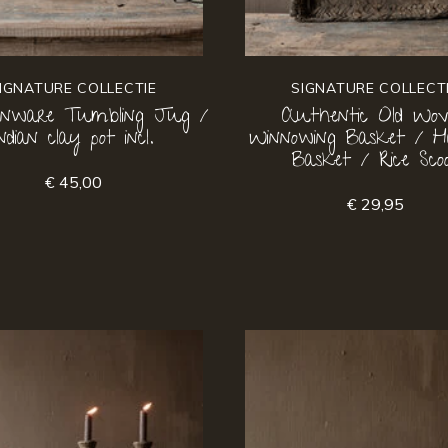
IGNATURE COLLECTIE
SIGNATURE COLLECT
enware Tumbling Jug /
Authentic Old Wo
Indian clay pot incl.
Winnowing Basket / H
Basket / Rice Sco
€ 45,00
€ 29,95