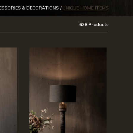
ESSORIES & DECORATIONS
UNIQUE HOME ITEMS
628 Products