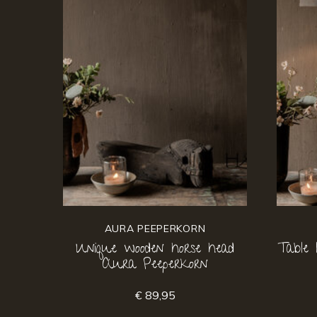
AURA PEEPERKORN
Unique wooden horse head
Table
Aura Peeperkorn
€ 89,95