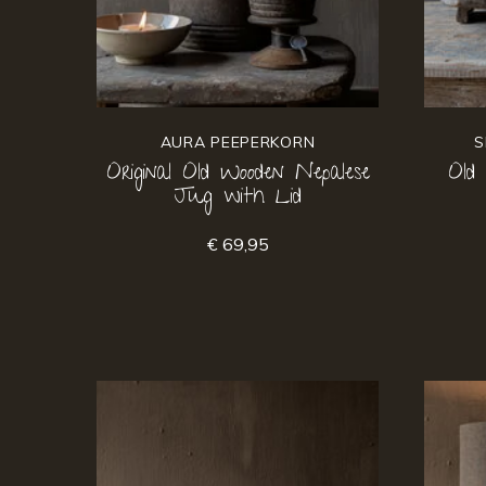
AURA PEEPERKORN
S
Original Old Wooden Nepalese
Old
Jug with Lid
€ 69,95