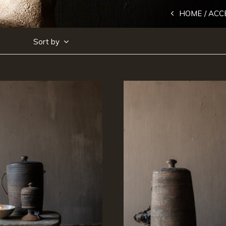
HOME
ACC
Sort by