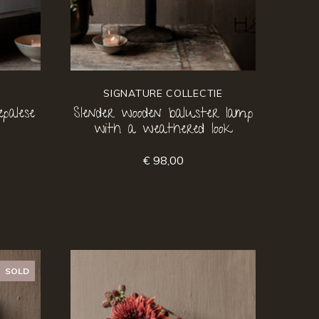
SIGNATURE COLLECTIE
palese
Slender wooden baluster lamp
with a weathered look
€ 98,00
SOLD