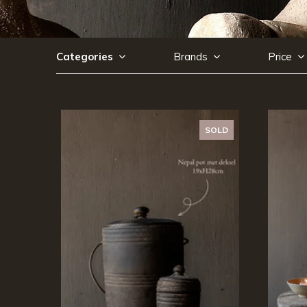
Categories
Brands
Price
SOLD