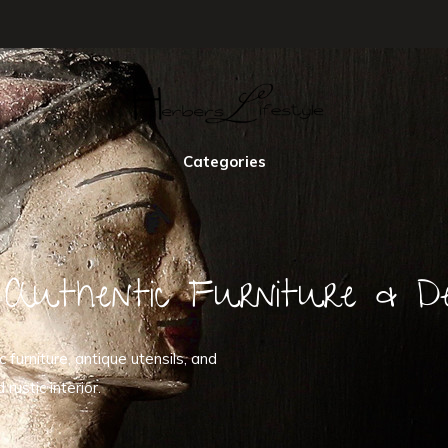
Categories
Authentic Furniture & De
furniture, antique utensils, and
ustic interior.