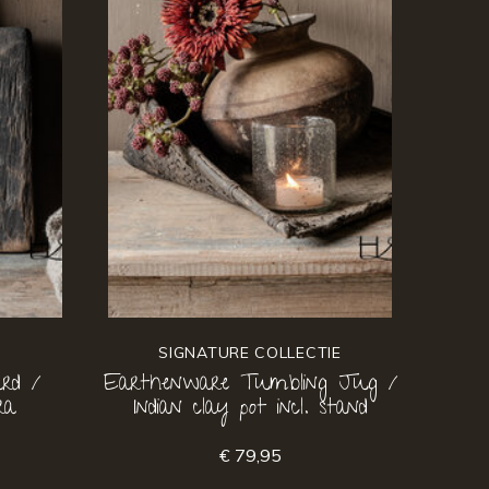
SIGNATURE COLLECTIE
rd /
Earthenware Tumbling Jug /
ra
Indian clay pot incl. stand
€ 79,95