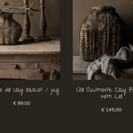
e old clay basket / jug
Old Authentic Clay B
with Lid
€ 99,00
€ 145,00