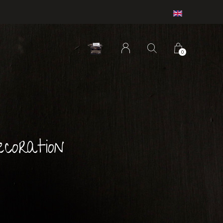
0
coration