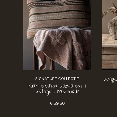
Uniqu
SIGNATURE COLLECTIE
Kilim cushion 60x40 cm |
vintage | handmade
€ 69,50