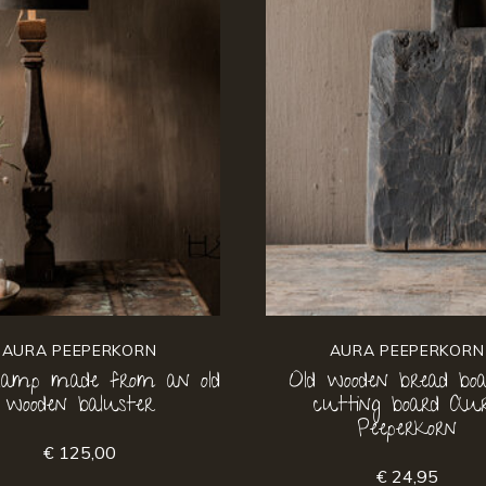
AURA PEEPERKORN
AURA PEEPERKORN
 lamp made from an old
Old wooden bread boa
wooden baluster
cutting board Au
Peeperkorn
€ 125,00
€ 24,95