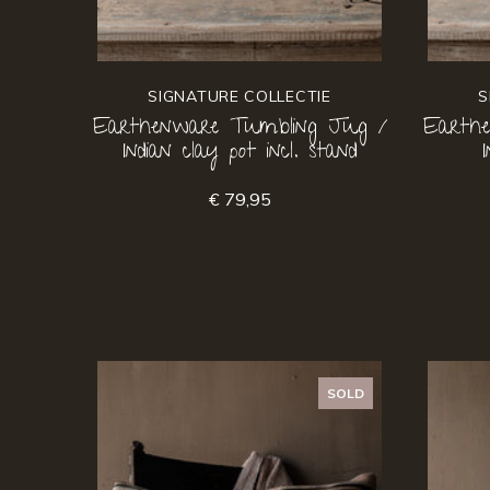
SIGNATURE COLLECTIE
S
Earthenware Tumbling Jug /
Earth
Indian clay pot incl. stand
€ 79,95
SOLD