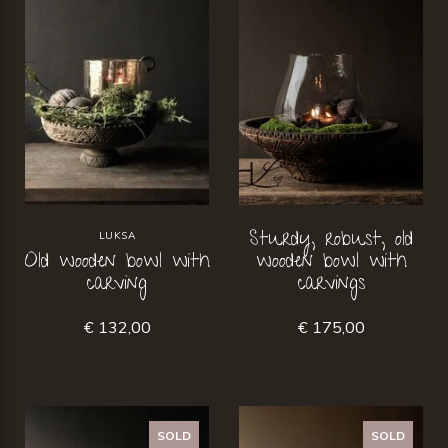
Sturdy, robust, old
LUKSA
Old wooden bowl with
wooden bowl with
carving
carvings
€ 132,00
€ 175,00
SOLD
SOLD