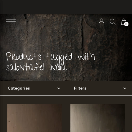
0
Products tagged with
salontafel India
Categories
Filters