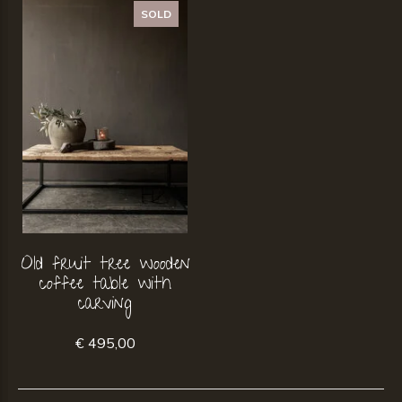
SOLD
Old fruit tree wooden
coffee table with
carving
€ 495,00