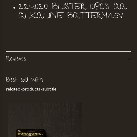
224020 BLISTER 10PCS AA
ALKALINE BATTERY/1.5V
Reviews
Best sold with
related-products-subtitle