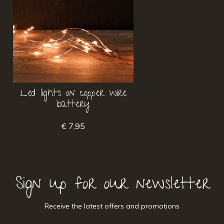
Led lights on copper wire
battery
€ 7,95
Sign up for our newsletter
Receive the latest offers and promotions