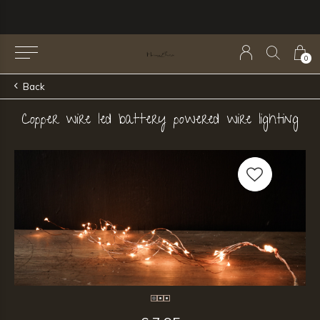
0
Back
Copper wire led battery powered wire lighting