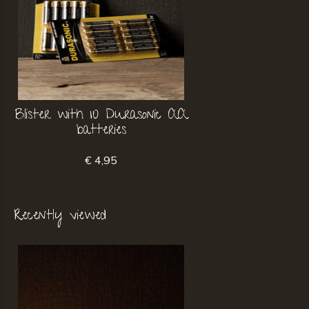
Blister with 10 Durasonic AA
batteries
€ 4,95
Recently viewed