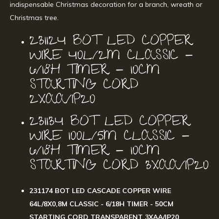
indispensable Christmas decoration for a branch, wreath or
Christmas tree.
231124 BOT LED COPPER
WIRE 40L/2M CLASSIC -
6/18H TIMER - 10CM
STARTING CORD
2XAA/IP20
231134 BOT LED COPPER
WIRE 100L/5M CLASSIC -
6/18H TIMER - 10CM
STARTING CORD 3XAA/IP20
231174 BOT LED CASCADE COPPER WIRE
64L/8X0,8M CLASSIC - 6/18H TIMER - 50CM
STARTING CORD TRANSPARENT 3XAA/IP20