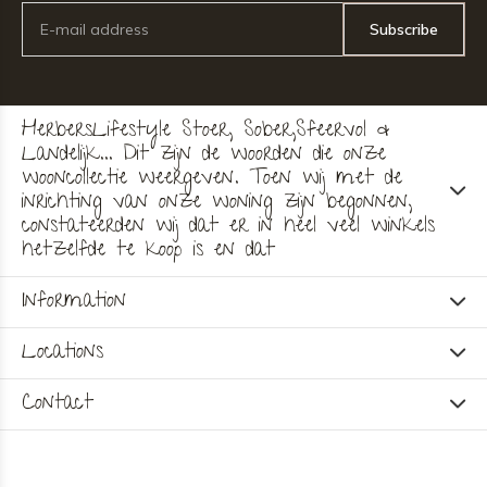
Subscribe
HerbersLifestyle Stoer, Sober,Sfeervol &
Landelijk... Dit zijn de woorden die onze
wooncollectie weergeven. Toen wij met de
inrichting van onze woning zijn begonnen,
constateerden wij dat er in heel veel winkels
hetzelfde te koop is en dat
Information
Locations
Contact