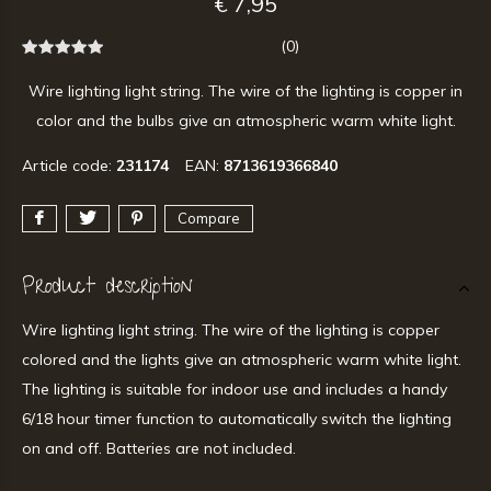
€ 7,95
(0)
Wire lighting light string. The wire of the lighting is copper in
color and the bulbs give an atmospheric warm white light.
Article code:
231174
EAN:
8713619366840
Compare
Product description
Wire lighting light string. The wire of the lighting is copper
colored and the lights give an atmospheric warm white light.
The lighting is suitable for indoor use and includes a handy
6/18 hour timer function to automatically switch the lighting
on and off. Batteries are not included.