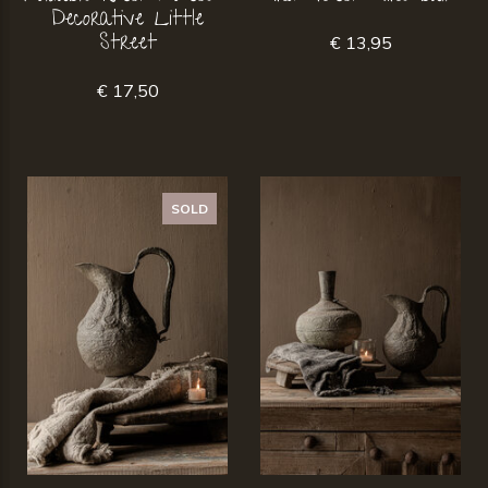
Decorative Little
Street
€ 13,95
€ 17,50
SOLD