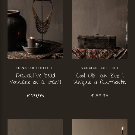
SIGNATURE COLLECTIE
SIGNATURE COLLECTIE
Decorative bead
Cool Old Iron Box |
necklace on a stand
Unique & Authentic
€ 29,95
€ 89,95