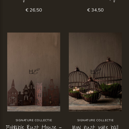
€ 26,50
€ 34,50
SIGNATURE COLLECTIE
SIGNATURE COLLECTIE
Foldable Rust House –
Iron rust wire ball