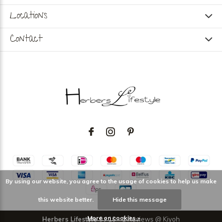
Locations
Contact
By using our website, you agree to the usage of cookies to help us make
this website better.
Hide this message
More on cookies »
Herbers Lifestyle
9
/
10
-
1
Reviews @
Kiyoh