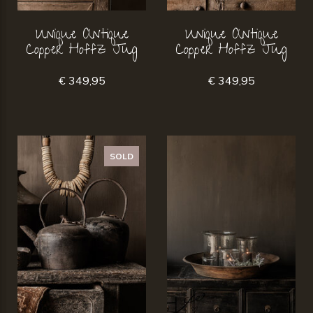
Unique Antique
Unique Antique
Copper Hoffz Jug
Copper Hoffz Jug
€ 349,95
€ 349,95
SOLD