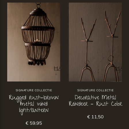
SIGNATURE COLLECTIE
SIGNATURE COLLECTIE
Rugged rust-brown
Decorative Metal
metal wind
Reindeer – Rust Color
light/lantern
€ 11,50
€ 59,95