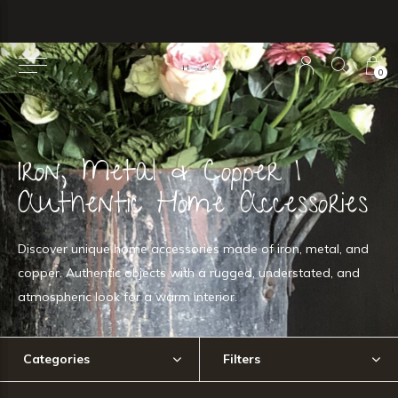
0
Iron, Metal & Copper |
Authentic Home Accessories
Discover unique home accessories made of iron, metal, and
copper. Authentic objects with a rugged, understated, and
atmospheric look for a warm interior.
Categories
Filters