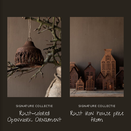
SIGNATURE COLLECTIE
SIGNATURE COLLECTIE
Rust-colored
Rust iron house price
Openwork Ornament
from