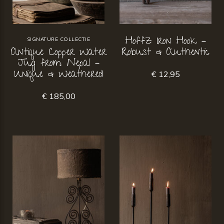
Hoffz Iron Hook –
SIGNATURE COLLECTIE
Antique Copper Water
Robust & Authentic
Jug from Nepal –
Unique & Weathered
€ 12,95
€ 185,00