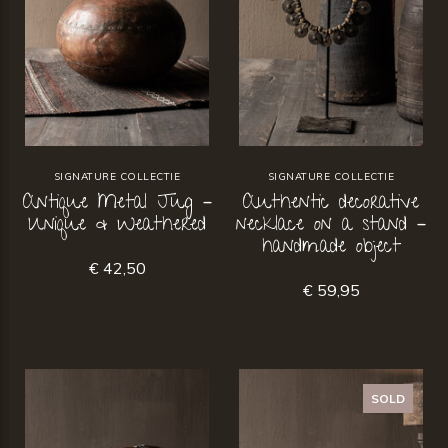
SIGNATURE COLLECTIE
SIGNATURE COLLECTIE
Antique Metal Jug –
Authentic decorative
Unique & Weathered
necklace on a stand –
handmade object
€ 42,50
€ 59,95
SOLD