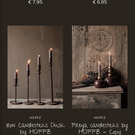
€ 7,95
€ 6,95
HOFFZ
HOFFZ
Iron Candlesticks Dusk
Freya candlesticks by
by HOFFZ
HOFFZ - Copy