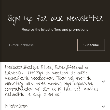
Sign up for our newsletter
Receive the latest offers and promotions
Subscribe
HerbersLifestyle Stoer, Sober,Sfeervol &
Landelijk... Dit zijn de woorden die onze
wooncollectie weergeven. Toen wij met de
inrichting van onze woning zijn begonnen,
constateerden wij dat er in heel veel winkels
hetzelfde te koop is en dat
Information