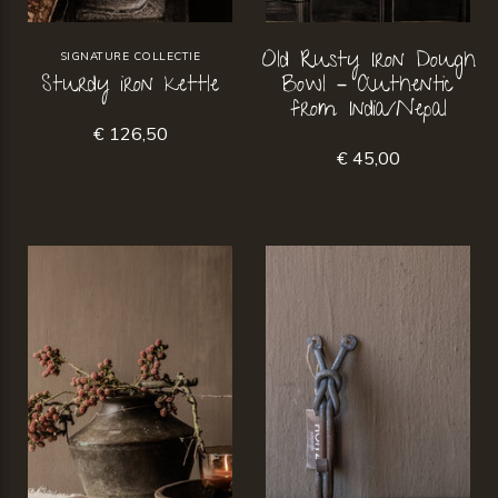
Old Rusty Iron Dough
SIGNATURE COLLECTIE
Sturdy iron kettle
Bowl – Authentic
from India/Nepal
€ 126,50
€ 45,00