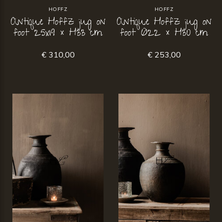
HOFFZ
HOFFZ
Antique Hoffz jug on
Antique Hoffz jug on
foot 25x19 × H33 cm
foot Ø22 × H30 cm
€ 310,00
€ 253,00