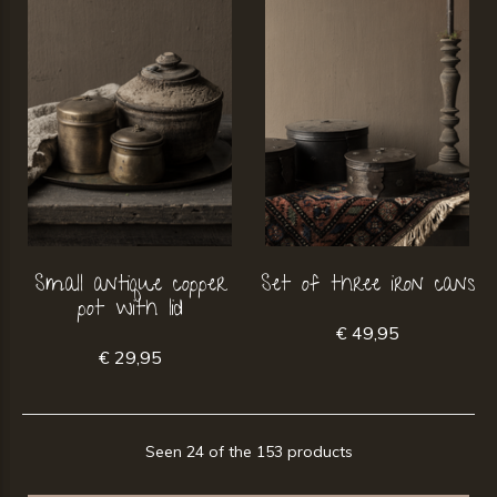
Small antique copper
Set of three iron cans
pot with lid
€ 49,95
€ 29,95
Seen 24 of the 153 products