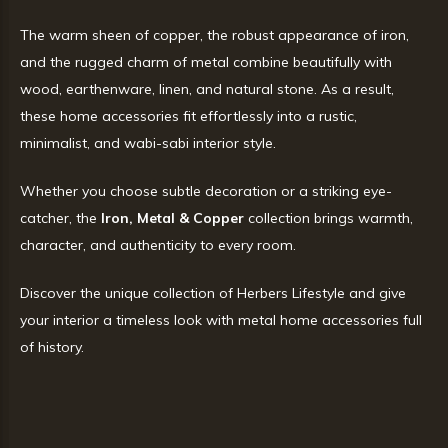
The warm sheen of copper, the robust appearance of iron,
and the rugged charm of metal combine beautifully with
wood, earthenware, linen, and natural stone. As a result,
these home accessories fit effortlessly into a rustic,
minimalist, and wabi-sabi interior style.
Whether you choose subtle decoration or a striking eye-
catcher, the
Iron, Metal & Copper
collection brings warmth,
character, and authenticity to every room.
Discover the unique collection of Herbers Lifestyle and give
your interior a timeless look with metal home accessories full
of history.