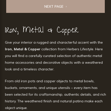
NEXT PAGE
Iron, Metal & Copper
Give your interior a rugged and characterful accent with the
Iron, Metal & Copper
collection from Herbers Lifestyle. Here
you will find a carefully curated selection of authentic metal
home accessories and decorative objects with a weathered
look and a timeless character.
From old iron pots and copper objects to metal bowls,
buckets, ornaments, and unique utensils – every item has
been selected for its craftsmanship, authentic details, and rich
history. The weathered finish and natural patina make each
object unique.