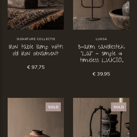
SIGNATURE COLLECTIE
LUKSA
Iron table lamp with
3-arm candlestick
old iron ornament
“Lali” – simple &
timeless LUKSA
€ 97,75
€ 39,95
SOLD
SOLD