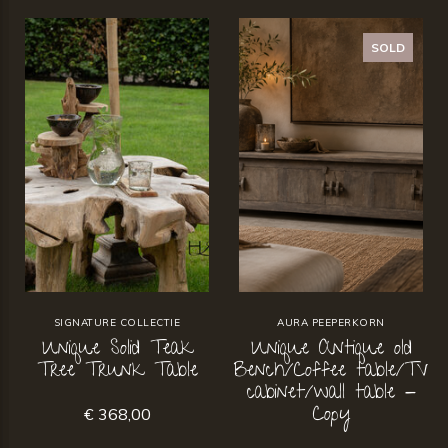
SOLD
SIGNATURE COLLECTIE
AURA PEEPERKORN
Unique Solid Teak
Unique Antique old
Tree Trunk Table
Bench/Coffee table/TV
cabinet/wall table -
Copy
€ 368,00