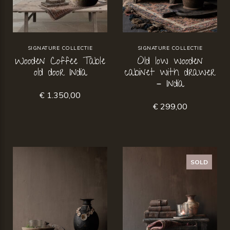
SIGNATURE COLLECTIE
SIGNATURE COLLECTIE
Wooden Coffee Table
Old low wooden
old door India
cabinet with drawer
– India
€ 1.350,00
€ 299,00
SOLD