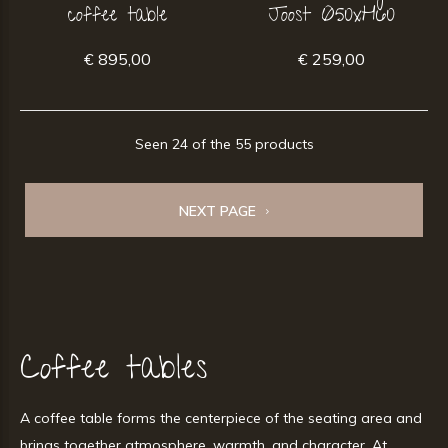
coffee table
Joost Ø50xH60
€ 895,00
€ 259,00
Seen 24 of the 55 products
NEXT PAGE
Coffee tables
A coffee table forms the centerpiece of the seating area and
brings together atmosphere, warmth, and character. At