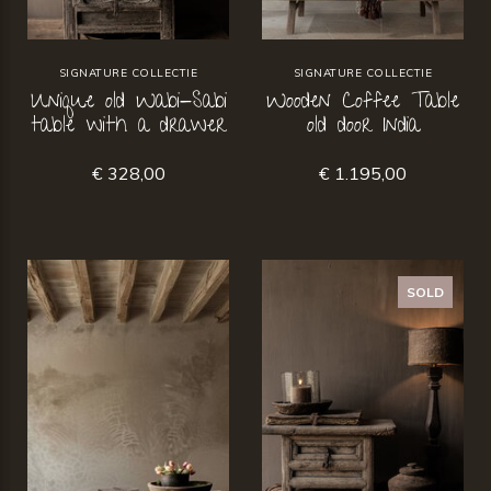
SIGNATURE COLLECTIE
SIGNATURE COLLECTIE
Unique old Wabi-Sabi
Wooden Coffee Table
table with a drawer
old door India
€ 328,00
€ 1.195,00
SOLD