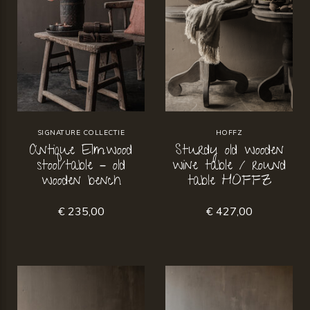
SIGNATURE COLLECTIE
HOFFZ
Antique Elmwood
Sturdy old wooden
stool/table – old
wine table / round
wooden bench
table HOFFZ
€ 235,00
€ 427,00