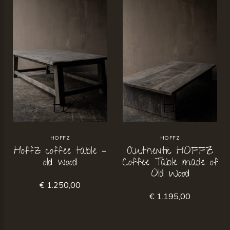
HOFFZ
HOFFZ
Hoffz coffee table –
Authentic HOFFZ
old wood
Coffee Table made of
Old Wood
€ 1.250,00
€ 1.195,00