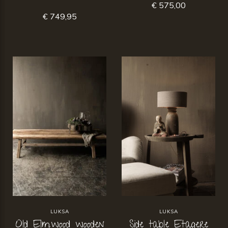
€ 575,00
€ 749,95
LUKSA
LUKSA
Old Elmwood wooden
Side table Etagere