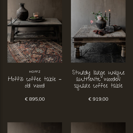
Sturdy large unique
HOFFZ
Hoffz coffee table –
authentic wooden
old wood
square coffee table
€ 895,00
€ 919,00