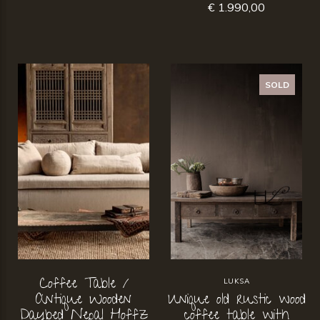
€ 1.990,00
SOLD
Coffee Table /
LUKSA
Antique Wooden
Unique old rustic wood
Daybed Nepal Hoffz
coffee table with