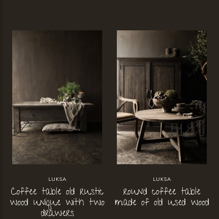
LUKSA
LUKSA
Coffee table old rustic
round coffee table
wood unique with two
made of old used wood
drawers