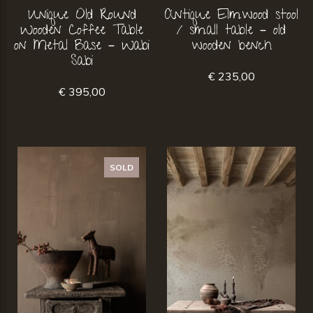
Unique Old Round
Antique Elmwood stool
Wooden Coffee Table
/ small table – old
on Metal Base – Wabi
wooden bench
Sabi
€ 235,00
€ 395,00
SOLD