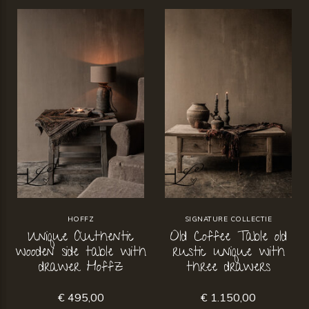
HOFFZ
SIGNATURE COLLECTIE
Unique Authentic
Old Coffee Table old
wooden side table with
rustic unique with
drawer Hoffz
three drawers
€ 495,00
€ 1.150,00