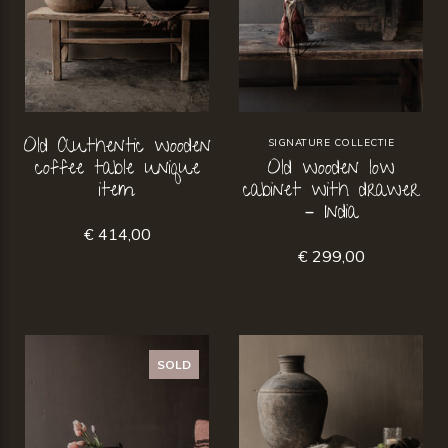
Old Authentic wooden
SIGNATURE COLLECTIE
coffee table unique
Old wooden low
item
cabinet with drawer
– India
€ 414,00
€ 299,00
SOLD