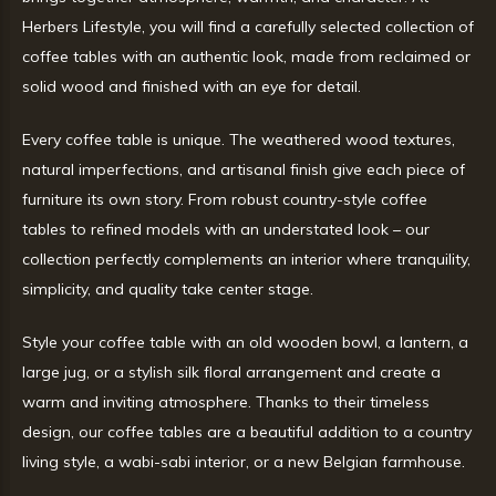
Herbers Lifestyle, you will find a carefully selected collection of
coffee tables with an authentic look, made from reclaimed or
solid wood and finished with an eye for detail.
Every coffee table is unique. The weathered wood textures,
natural imperfections, and artisanal finish give each piece of
furniture its own story. From robust country-style coffee
tables to refined models with an understated look – our
collection perfectly complements an interior where tranquility,
simplicity, and quality take center stage.
Style your coffee table with an old wooden bowl, a lantern, a
large jug, or a stylish silk floral arrangement and create a
warm and inviting atmosphere. Thanks to their timeless
design, our coffee tables are a beautiful addition to a country
living style, a wabi-sabi interior, or a new Belgian farmhouse.