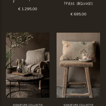
three drawers
€ 1.295,00
€ 695,00
SIGNATURE COLLECTIE
SIGNATURE COLLECTIE