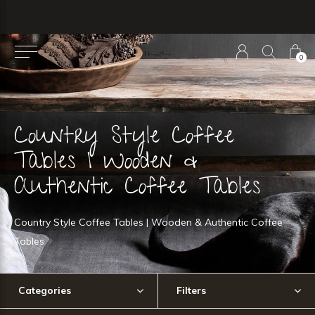
0
Country Style Coffee
Tables | Wooden &
Authentic Coffee Tables
Country Style Coffee Tables | Wooden & Authentic Coffee
Tables
Categories
Filters