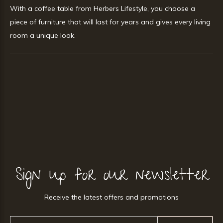
With a coffee table from Herbers Lifestyle, you choose a
piece of furniture that will last for years and gives every living
room a unique look.
Sign up for our newsletter
Receive the latest offers and promotions