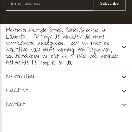
Subscribe
HerbersLifestyle Stoer, Sober,Sfeervol &
Landelijk... Dit zijn de woorden die onze
wooncollectie weergeven. Toen wij met de
inrichting van onze woning zijn begonnen,
constateerden wij dat er in heel veel winkels
hetzelfde te koop is en dat
Information
Locations
Contact