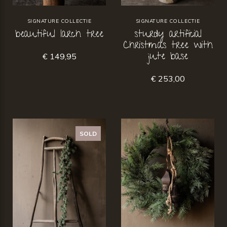
SIGNATURE COLLECTIE
SIGNATURE COLLECTIE
beautiful larch tree
sturdy artificial
Christmas tree with
jute base
€ 149,95
€ 253,00
SOLD