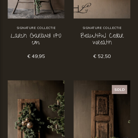
SIGNATURE COLLECTIE
SIGNATURE COLLECTIE
Larch Garland 170
Beautiful Cedar
cm
wreath
€ 49,95
€ 52,50
SOLD