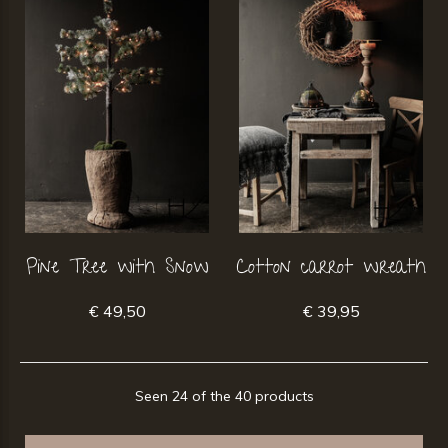
Pine Tree with Snow
Cotton carrot wreath
€ 49,50
€ 39,95
Seen 24 of the 40 products