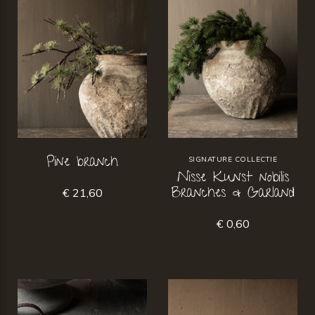
Pine branch
SIGNATURE COLLECTIE
Nisse Kunst nobilis
Branches & Garland
€ 21,60
€ 0,60