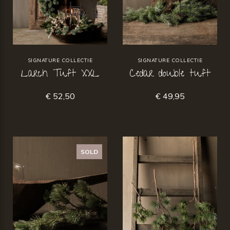
SIGNATURE COLLECTIE
SIGNATURE COLLECTIE
Larch Tuft XXL
Cedar double tuft
€ 52,50
€ 49,95
SOLD