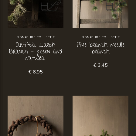
SIGNATURE COLLECTIE
SIGNATURE COLLECTIE
Artificial Larch
Pine branch needle
Branch – green and
branch
natural
€ 3,45
€ 6,95