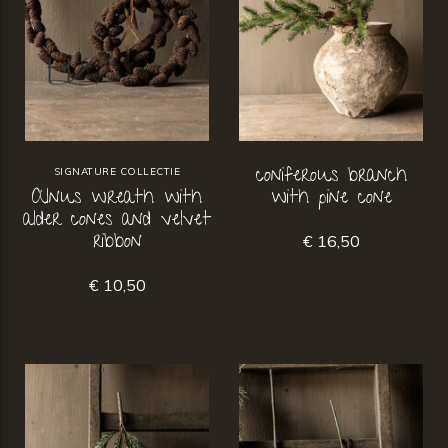
coniferous branch
SIGNATURE COLLECTIE
Alnus wreath with
with pine cone
alder cones and velvet
ribbon
€ 16,50
€ 10,50