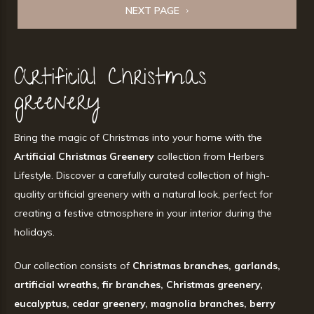
NEXT PAGE
Artificial Christmas
greenery
Bring the magic of Christmas into your home with the
Artificial Christmas Greenery
collection from Herbers
Lifestyle. Discover a carefully curated collection of high-
quality artificial greenery with a natural look, perfect for
creating a festive atmosphere in your interior during the
holidays.
Our collection consists of
Christmas branches, garlands,
artificial wreaths, fir branches, Christmas greenery,
eucalyptus, cedar greenery, magnolia branches, berry