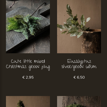
Cute little mixed
Eucalyptus
Christmas green plug
silver/green 68cm
€ 2,95
€ 6,50