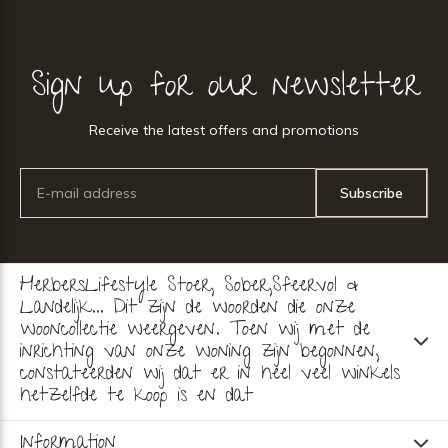
Sign up for our newsletter
Receive the latest offers and promotions
Subscribe
HerbersLifestyle Stoer, Sober,Sfeervol &
Landelijk... Dit zijn de woorden die onze
wooncollectie weergeven. Toen wij met de
inrichting van onze woning zijn begonnen,
constateerden wij dat er in heel veel winkels
hetzelfde te koop is en dat
Information