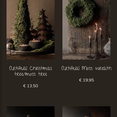
Artificial Christmas
Artificial Moss wreath
tree/moss tree
€ 19,95
€ 13,50