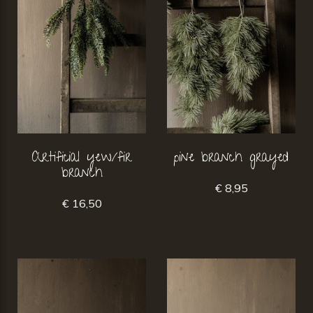
Artificial yew/fir
pine branch grayed
branch
€ 8,95
€ 16,50