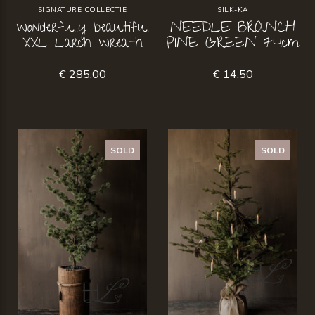
SIGNATURE COLLECTIE
SILK-KA
wonderfully beautiful
NEEDLE BRANCH
XXL Larch wreath
PINE GREEN 74cm
€ 285,00
€ 14,50
SOLD
SOLD