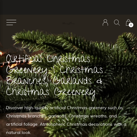
0
Artificial Christmas
Greenery | Christmas
Branches, Garlands &
Christmas Greenery
Discover high-quality artificial Christmas greenery such as
Christmas branches, garlands, Christmas wreaths, and
artificial foliage. Atmospheric Christmas decorations with a
natural look.