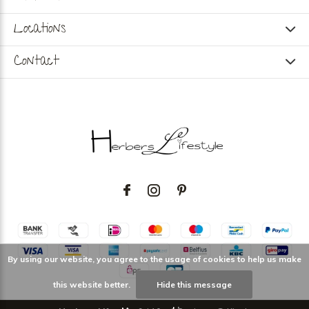
Locations
Contact
By using our website, you agree to the usage of cookies to help us make
this website better.
Hide this message