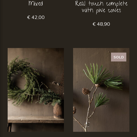
Mixed
Real touch complete
with pine cones
€ 42,00
€ 48,90
SOLD