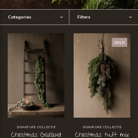
Categories
Filters
SOLD
SIGNATURE COLLECTIE
SIGNATURE COLLECTIE
Christmas Garland
Christmas tuft mix