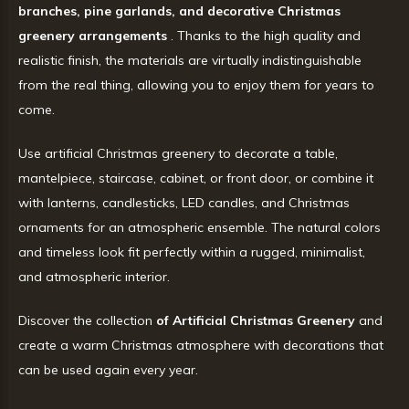
branches, pine garlands, and decorative Christmas
greenery arrangements
. Thanks to the high quality and
realistic finish, the materials are virtually indistinguishable
from the real thing, allowing you to enjoy them for years to
come.
Use artificial Christmas greenery to decorate a table,
mantelpiece, staircase, cabinet, or front door, or combine it
with lanterns, candlesticks, LED candles, and Christmas
ornaments for an atmospheric ensemble. The natural colors
and timeless look fit perfectly within a rugged, minimalist,
and atmospheric interior.
Discover the collection
of Artificial Christmas Greenery
and
create a warm Christmas atmosphere with decorations that
can be used again every year.