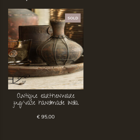
SOLD
Antique earthenware
jug/vase handmade India
€ 95,00