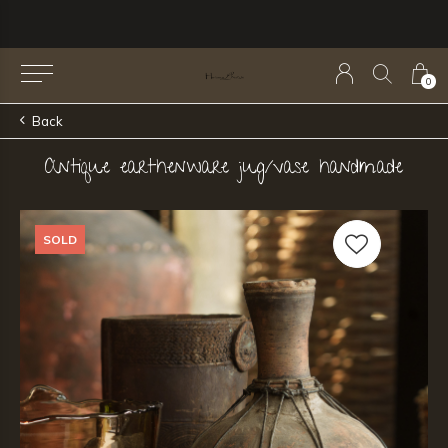
0
Back
Antique earthenware jug/vase handmade
SOLD