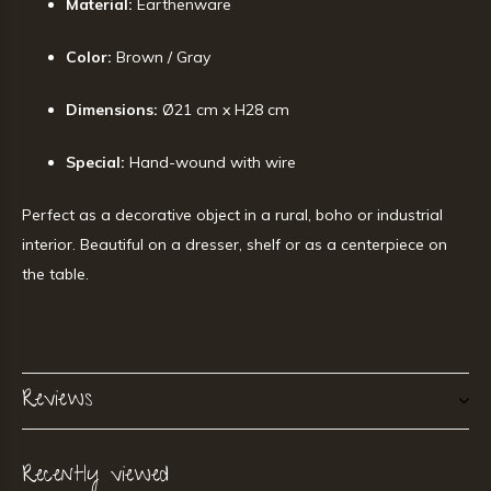
Material:
Earthenware
Color:
Brown / Gray
Dimensions:
Ø21 cm x H28 cm
Special:
Hand-wound with wire
Perfect as a decorative object in a rural, boho or industrial
interior. Beautiful on a dresser, shelf or as a centerpiece on
the table.
Reviews
Recently viewed