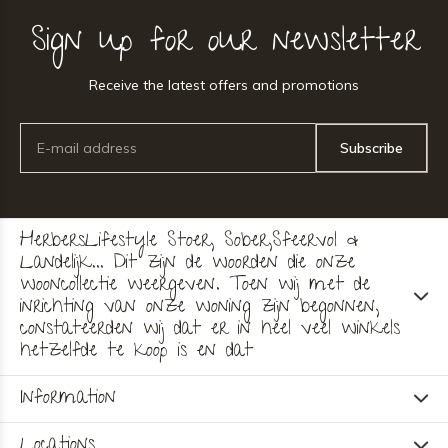
Sign up for our newsletter
Receive the latest offers and promotions
Subscribe
HerbersLifestyle Stoer, Sober,Sfeervol &
Landelijk... Dit zijn de woorden die onze
wooncollectie weergeven. Toen wij met de
inrichting van onze woning zijn begonnen,
constateerden wij dat er in heel veel winkels
hetzelfde te koop is en dat
Information
Locations