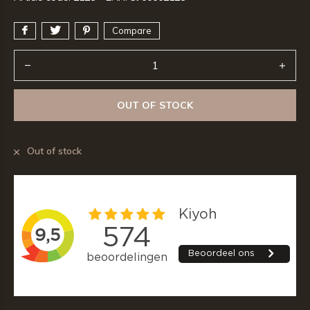
Compare
OUT OF STOCK
Out of stock