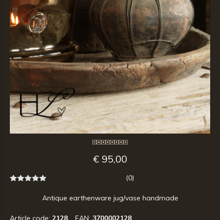
€ 95,00
(0)
Antique earthenware jug/vase handmade
Article code:
2128
EAN:
3700002128