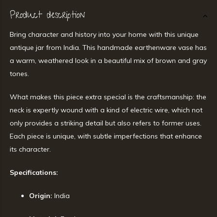
Product description
Bring character and history into your home with this unique
antique jar from India. This handmade earthenware vase has
a warm, weathered look in a beautiful mix of brown and gray
tones.
What makes this piece extra special is the craftsmanship: the
neck is expertly wound with a kind of electric wire, which not
only provides a striking detail but also refers to former uses.
Each piece is unique, with subtle imperfections that enhance
its character.
Specifications:
Origin:
India