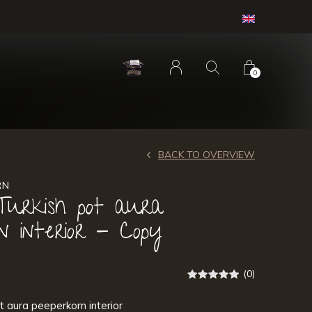
0
BACK TO OVERVIEW
RN
Turkish pot aura
n interior - Copy
(0)
t aura peeperkorn interior