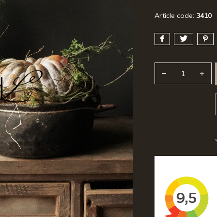
Article code:
3410