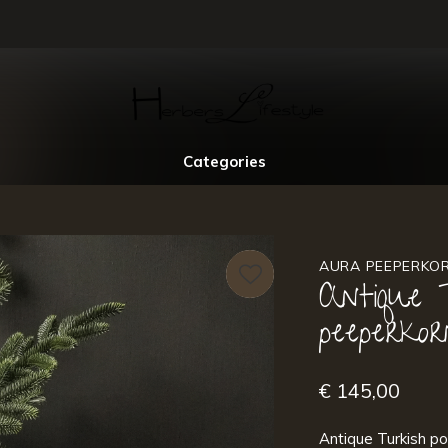
Categories
AURA PEEPERKO
Antique 
peeperkor
€ 145,00
Antique Turkish po