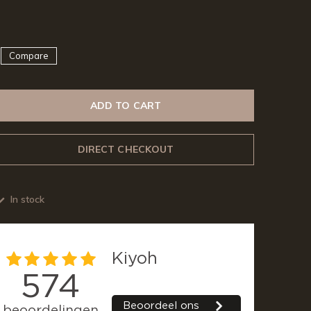
Compare
ADD TO CART
DIRECT CHECKOUT
In stock