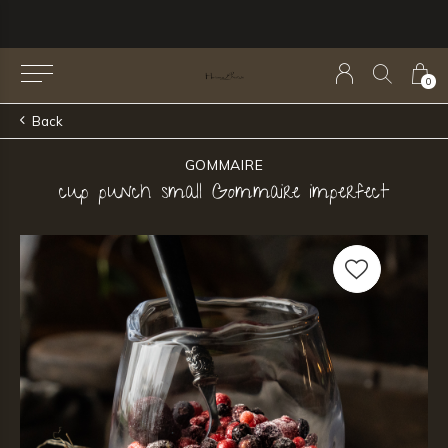
0
Back
GOMMAIRE
cup punch small Gommaire imperfect