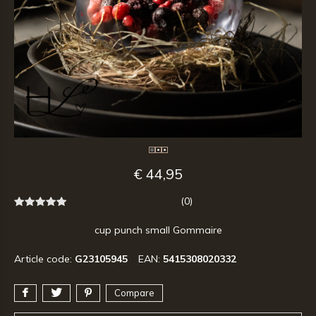
€ 44,95
(0)
cup punch small Gommaire
Article code:
G23105945
EAN:
5415308020332
Compare