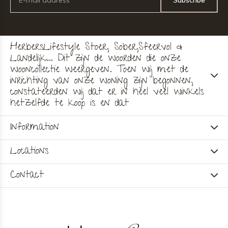
Subscribe
HerbersLifestyle Stoer, Sober,Sfeervol &
Landelijk... Dit zijn de woorden die onze
wooncollectie weergeven. Toen wij met de
inrichting van onze woning zijn begonnen,
constateerden wij dat er in heel veel winkels
hetzelfde te koop is en dat
Information
Locations
Contact