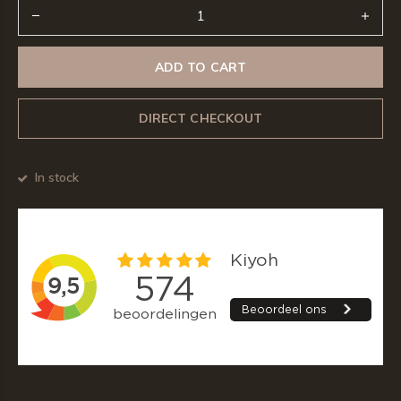
ADD TO CART
DIRECT CHECKOUT
In stock