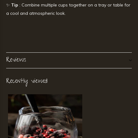
✨
Tip
: Combine multiple cups together on a tray or table for
a cool and atmospheric look.
Reviews
Recently viewed