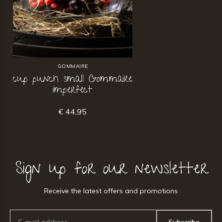
GOMMAIRE
cup punch small Gommaire
imperfect
€ 44,95
Sign up for our newsletter
Receive the latest offers and promotions