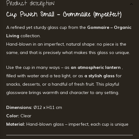
Product description
Cup Punch Small – Gommaire (Imperfect)
A refined yet sturdy glass cup from the
Gommaire – Organic
Living
collection.
Hand-blown in an imperfect, natural shape: no piece is the
same, and that is precisely what makes this glass so unique.
Use the cup in many ways – as
an atmospheric lantern
,
filled with water and a tea light, or as
a stylish glass
for
snacks, desserts, or a handful of fresh fruit. This playful
glassware brings warmth and character to any setting.
Dimensions:
Ø12 x H11 cm
Color:
Clear
Material:
Hand-blown glass – imperfect, each cup is unique