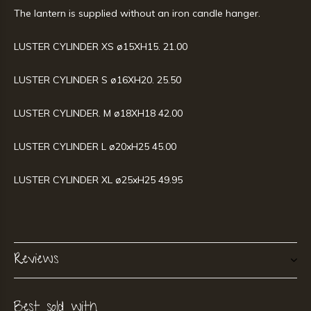
The lantern is supplied without an iron candle hanger.
LUSTER CYLINDER XS ø15XH15. 21.00
LUSTER CYLINDER S ø16XH20. 25.50
LUSTER CYLINDER. M ø18XH18 42.00
LUSTER CYLINDER L ø20xH25 45.00
LUSTER CYLINDER XL ø25xH25 49.95
Reviews
Best sold with