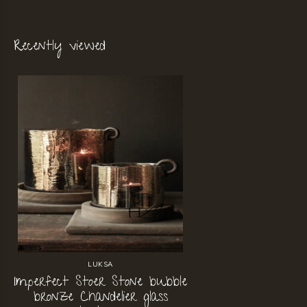
Recently viewed
LUKSA
Imperfect Stoer Stone bubble
bronze Chandelier glass