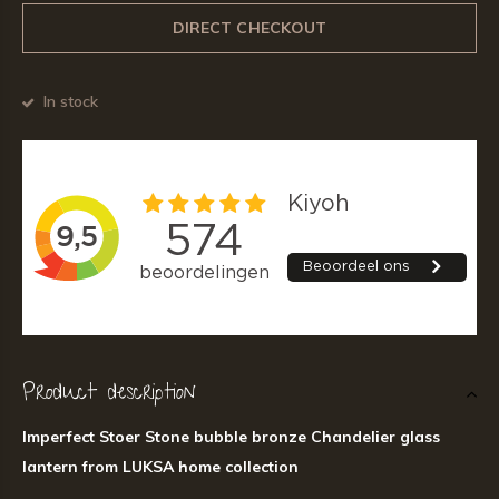
DIRECT CHECKOUT
In stock
Product description
Imperfect Stoer Stone bubble bronze Chandelier glass
lantern from LUKSA home collection