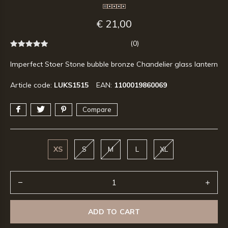
€ 21,00
(0)
Imperfect Stoer Stone bubble bronze Chandelier glass lantern
Article code:
LUKS1515
EAN:
1100019860069
Compare
XS
S
M
L
XL
ADD TO CART