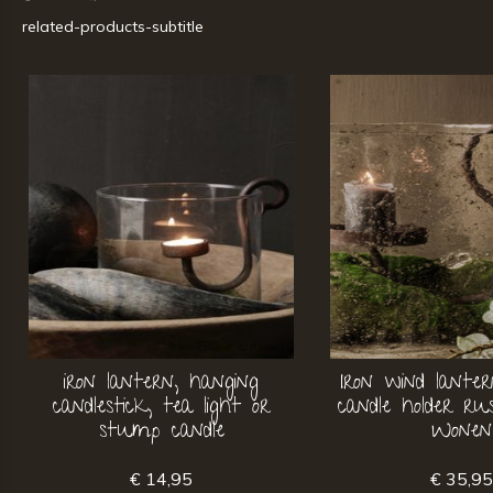
related-products-subtitle
iron lantern, hanging
Iron wind lante
candlestick, tea light or
candle holder r
stump candle
Wonen
€ 14,95
€ 35,9