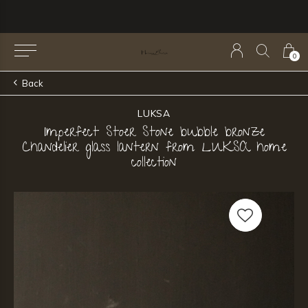
0
Back
LUKSA
Imperfect Stoer Stone bubble bronze
Chandelier glass lantern from LUKSA home
collection