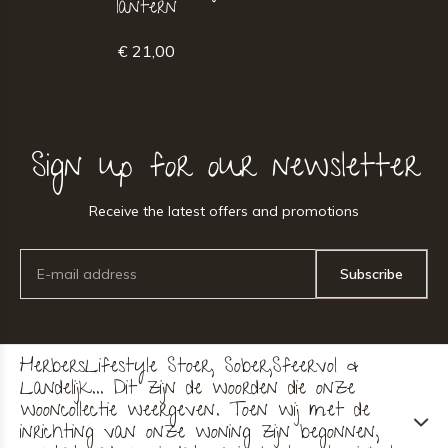
lantern
€ 21,00
Sign up for our newsletter
Receive the latest offers and promotions
Subscribe
HerbersLifestyle Stoer, Sober,Sfeervol &
Landelijk... Dit zijn de woorden die onze
wooncollectie weergeven. Toen wij met de
inrichting van onze woning zijn begonnen,