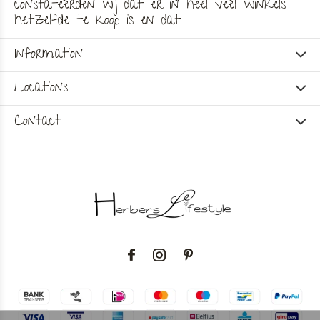
constateerden wij dat er in heel veel winkels
hetzelfde te koop is en dat
Information
Locations
Contact