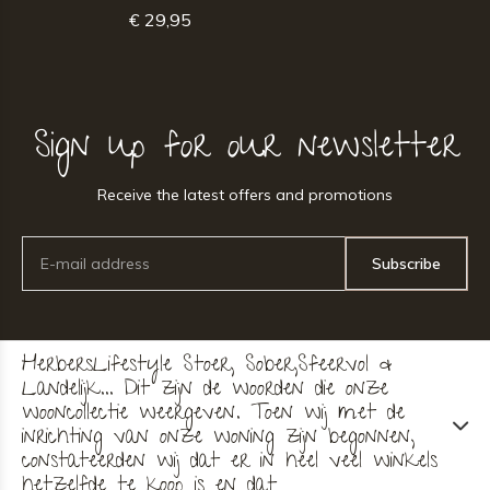
€ 29,95
Sign up for our newsletter
Receive the latest offers and promotions
Subscribe
HerbersLifestyle Stoer, Sober,Sfeervol &
Landelijk... Dit zijn de woorden die onze
wooncollectie weergeven. Toen wij met de
inrichting van onze woning zijn begonnen,
constateerden wij dat er in heel veel winkels
hetzelfde te koop is en dat