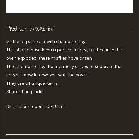
Product description
Misfire of porcelain with chamotte clay
This should have been a porcelain bowl, but because the
oven exploded, these misfires have arisen.
The Chamotte clay that normally serves to separate the
bowls is now interwoven with the bowls.
They are all unique items.
Shards bring luck!!
Dimensions: about 10x10cm