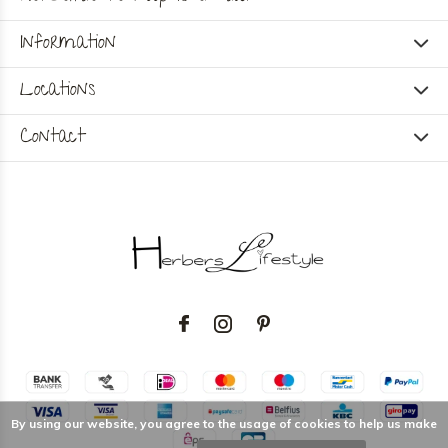
Information
Locations
Contact
By using our website, you agree to the usage of cookies to help us make