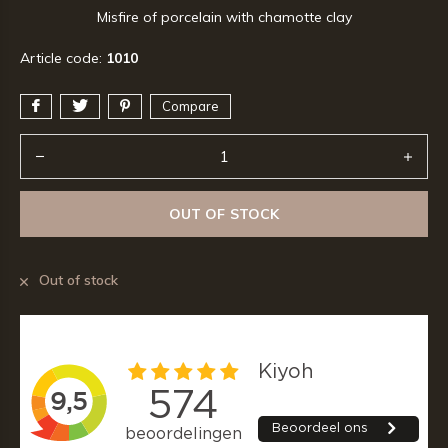
Misfire of porcelain with chamotte clay
Article code:
1010
Compare
OUT OF STOCK
Out of stock