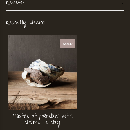
Reviews
Recently viewed
SOLD
Misfire of porcelain with
chamotte clay