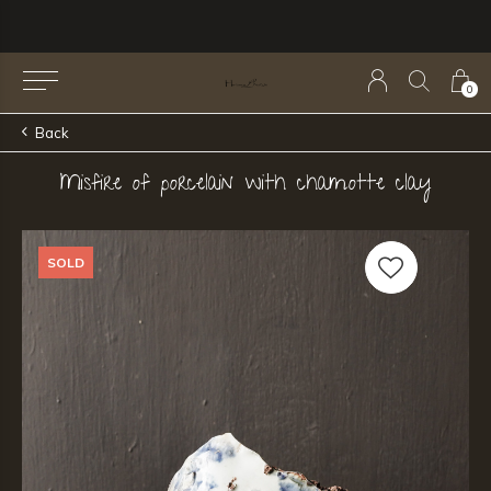
0
Back
Misfire of porcelain with chamotte clay
SOLD