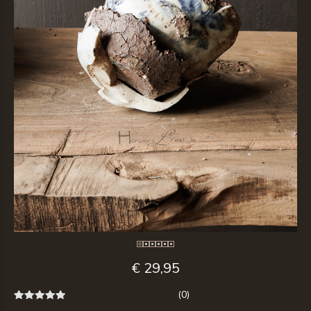
€ 29,95
(0)