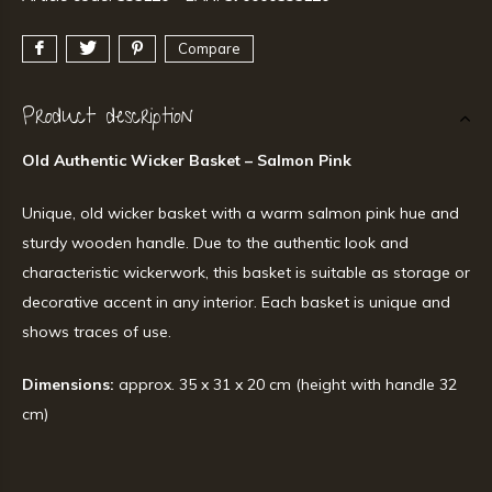
Compare
Product description
Old Authentic Wicker Basket – Salmon Pink
Unique, old wicker basket with a warm salmon pink hue and
sturdy wooden handle. Due to the authentic look and
characteristic wickerwork, this basket is suitable as storage or
decorative accent in any interior. Each basket is unique and
shows traces of use.
Dimensions:
approx. 35 x 31 x 20 cm (height with handle 32
cm)