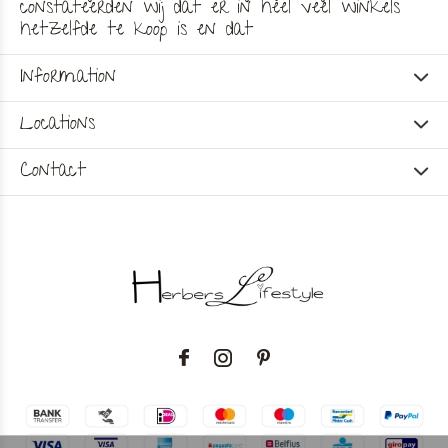
constateerden wij dat er in heel veel winkels
hetzelfde te koop is en dat
Information
Locations
Contact