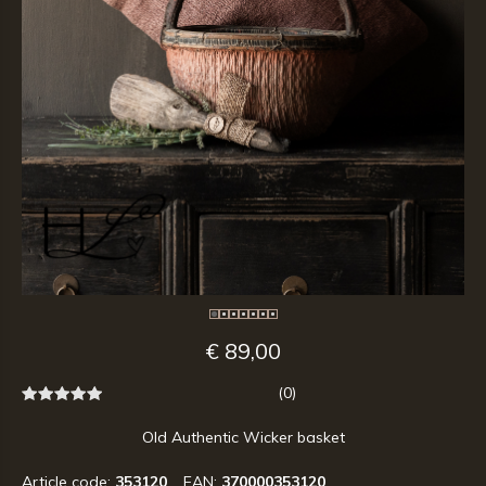
€ 89,00
(0)
Old Authentic Wicker basket
Article code:
353120
EAN:
370000353120