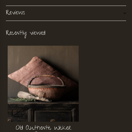
Reviews
Recently viewed
Old Authentic Wicker