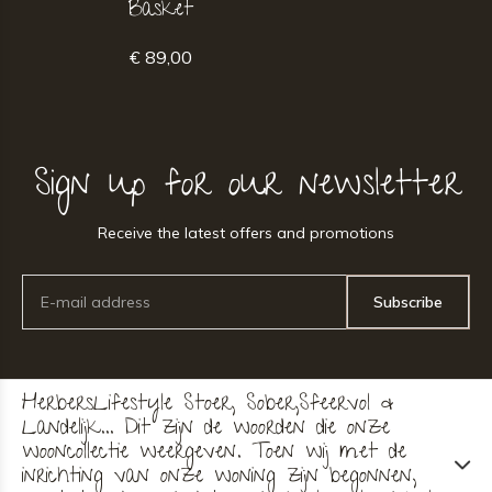
Basket
€ 89,00
Sign up for our newsletter
Receive the latest offers and promotions
Subscribe
HerbersLifestyle Stoer, Sober,Sfeervol &
Landelijk... Dit zijn de woorden die onze
wooncollectie weergeven. Toen wij met de
inrichting van onze woning zijn begonnen,