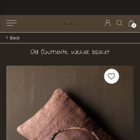
0
Back
Old Authentic Wicker basket