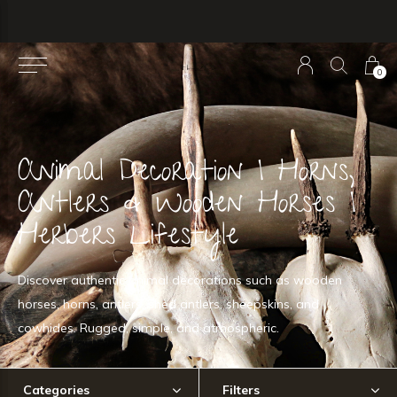
0
Animal Decoration | Horns,
Antlers & Wooden Horses |
Herbers Lifestyle
Discover authentic animal decorations such as wooden
horses, horns, antlers, shed antlers, sheepskins, and
cowhides. Rugged, simple, and atmospheric.
Categories
Filters