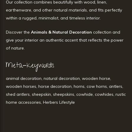
Our collection combines beautifully with wood, linen,
earthenware, and other natural materials, and fits perfectly
within a rugged, minimalist, and timeless interior.
Discover the
Animals & Natural Decoration
collection and
give your interior an authentic accent that reflects the power
of nature.
Meta-keywords
animal decoration, natural decoration, wooden horse,
wooden horses, horse decoration, horns, cow horns, antlers,
shed antlers, sheepskin, sheepskins, cowhide, cowhides, rustic
home accessories, Herbers Lifestyle