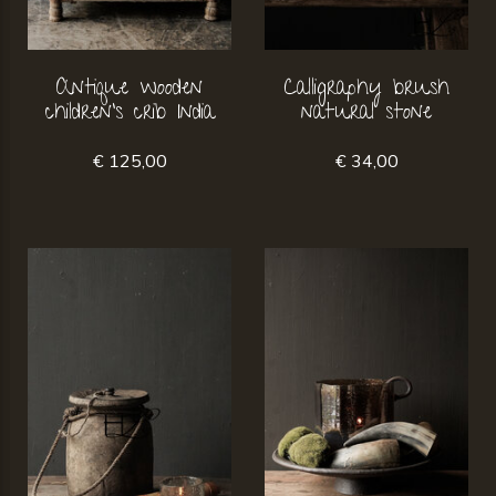
Antique wooden
Calligraphy brush
children's crib India
natural stone
€ 125,00
€ 34,00