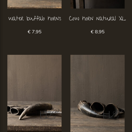
water buffalo horns
Cow horn natural XL
€ 7,95
€ 8,95