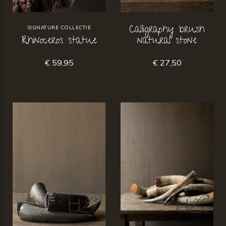
Calligraphy brush
SIGNATURE COLLECTIE
Rhinoceros statue
natural stone
€ 59,95
€ 27,50