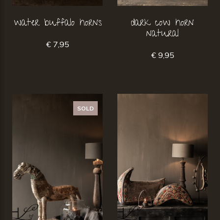
water buffalo horns
dark cow horn
natural
€ 7,95
€ 9,95
SOLD