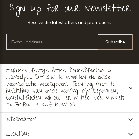
Sign up for our newsletter
Receive the latest offers and promotions
Subscribe
HerbersLifestyle Stoer, Sober,Sfeervol &
Landelijk... Dit zijn de woorden die onze
wooncollectie weergeven. Toen wij met de
inrichting van onze woning zijn begonnen,
constateerden wij dat er in heel veel winkels
hetzelfde te koop is en dat
Information
Locations