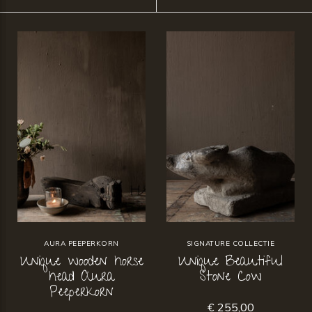
AURA PEEPERKORN
SIGNATURE COLLECTIE
Unique wooden horse
Unique Beautiful
head Aura
Stone Cow
Peeperkorn
€ 255,00