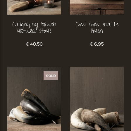
Calligraphy brush
Cow horn matte
natural stone
finish
€ 48,50
€ 6,95
SOLD