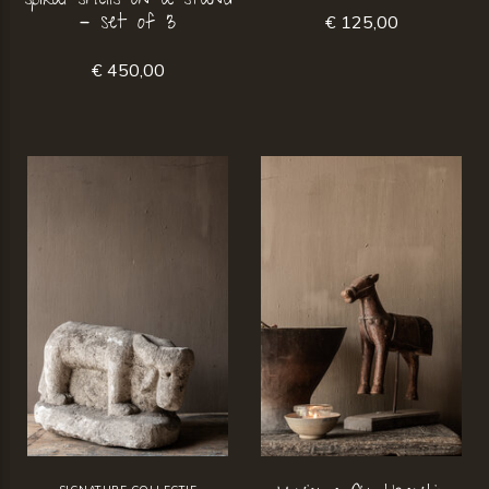
spiral shells on a stand
– set of 3
€ 125,00
€ 450,00