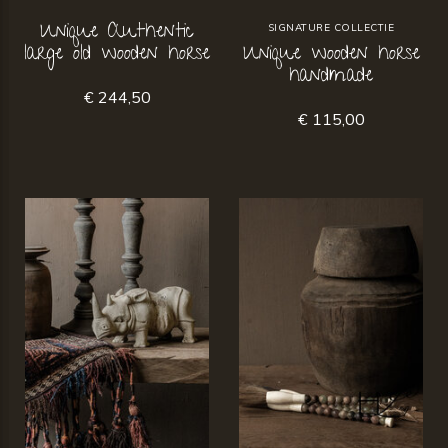
Unique Authentic
SIGNATURE COLLECTIE
large old wooden horse
Unique wooden horse
handmade
€ 244,50
€ 115,00