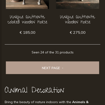
Unique authentic
Unique authentic
colored wooden horse
wooden horse
€ 185,00
€ 275,00
Seen 24 of the 31 products
NEXT PAGE
Animal Decoration
Bring the beauty of nature indoors with the
Animals &