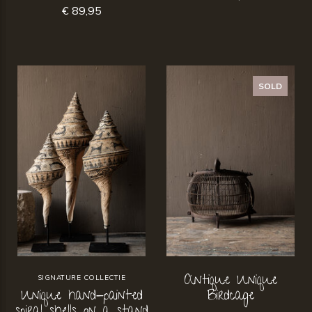
€ 89,95
SOLD
Antique Unique
SIGNATURE COLLECTIE
Unique hand-painted
Birdcage