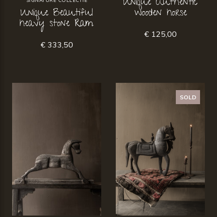
Unique Authentic
SIGNATURE COLLECTIE
Unique Beautiful
wooden horse
heavy stone Ram
€ 125,00
€ 333,50
SOLD