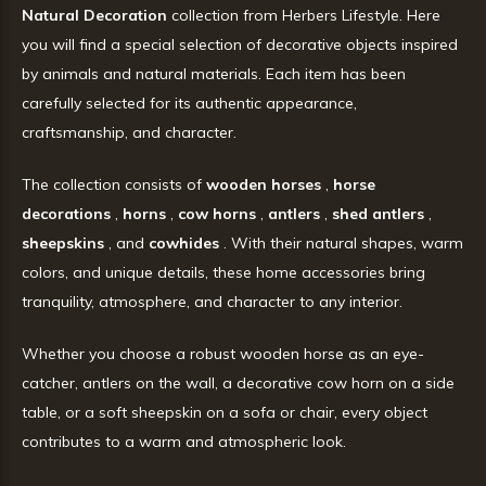
Natural Decoration
collection from Herbers Lifestyle. Here
you will find a special selection of decorative objects inspired
by animals and natural materials. Each item has been
carefully selected for its authentic appearance,
craftsmanship, and character.
The collection consists of
wooden horses
,
horse
decorations
,
horns
,
cow horns
,
antlers
,
shed antlers
,
sheepskins
, and
cowhides
. With their natural shapes, warm
colors, and unique details, these home accessories bring
tranquility, atmosphere, and character to any interior.
Whether you choose a robust wooden horse as an eye-
catcher, antlers on the wall, a decorative cow horn on a side
table, or a soft sheepskin on a sofa or chair, every object
contributes to a warm and atmospheric look.