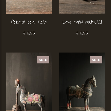
Polished cow horn
Cow horn natural
€ 6,95
€ 6,95
SOLD
SOLD