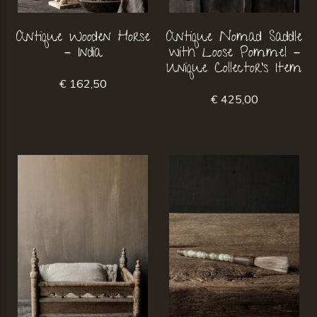
Antique Wooden Horse
Antique Nomad Saddle
– India
with Loose Pommel –
Unique Collector's Item
€ 162,50
€ 425,00