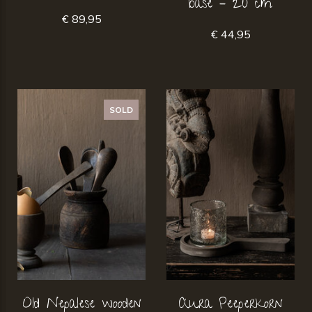
base – 20 cm
€ 89,95
€ 44,95
SOLD
Old Nepalese wooden
Aura Peeperkorn