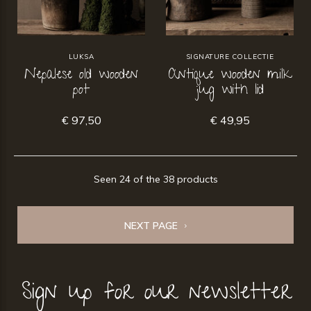
LUKSA
SIGNATURE COLLECTIE
Nepalese old wooden
Antique wooden milk
pot
jug with lid
€ 97,50
€ 49,95
Seen 24 of the 38 products
NEXT PAGE
Sign up for our newsletter