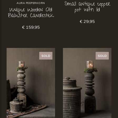
Small antique copper
AURA PEEPERKORN
Unique Wooden Old
pot with lid
Baluster Candlestick
€ 29,95
€ 159,95
SOLD
SOLD