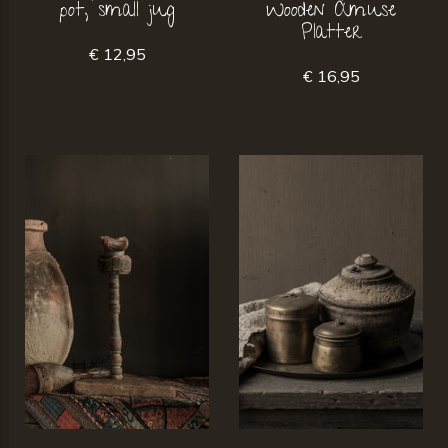
pot, small jug
Wooden Amuse
Platter
€ 12,95
€ 16,95