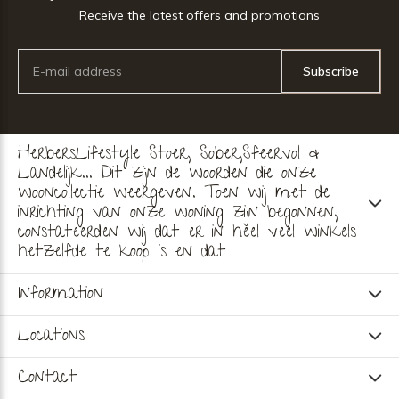
Receive the latest offers and promotions
Subscribe
HerbersLifestyle Stoer, Sober,Sfeervol &
Landelijk... Dit zijn de woorden die onze
wooncollectie weergeven. Toen wij met de
inrichting van onze woning zijn begonnen,
constateerden wij dat er in heel veel winkels
hetzelfde te koop is en dat
Information
Locations
Contact