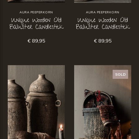
AURA PEEPERKORN
AURA PEEPERKORN
Unique Wooden Old
Unique Wooden Old
Baluster Candlestick
Baluster Candlestick
€ 89,95
€ 89,95
SOLD