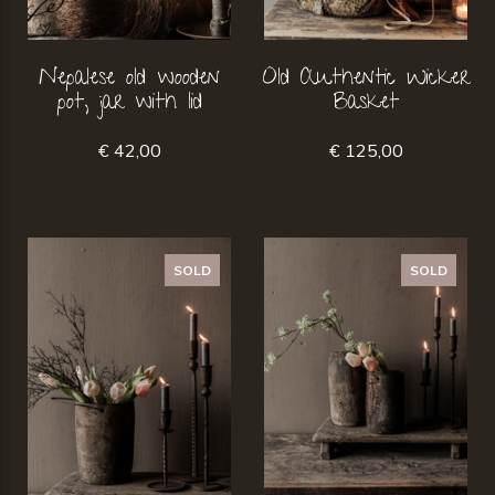
Nepalese old wooden
Old Authentic Wicker
pot, jar with lid
Basket
€ 42,00
€ 125,00
SOLD
SOLD