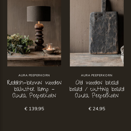
AURA PEEPERKORN
AURA PEEPERKORN
Reddish-brown wooden
Old wooden bread
baluster lamp –
board / cutting board
Aura Peeperkorn
Aura Peeperkorn
€ 139,95
€ 24,95