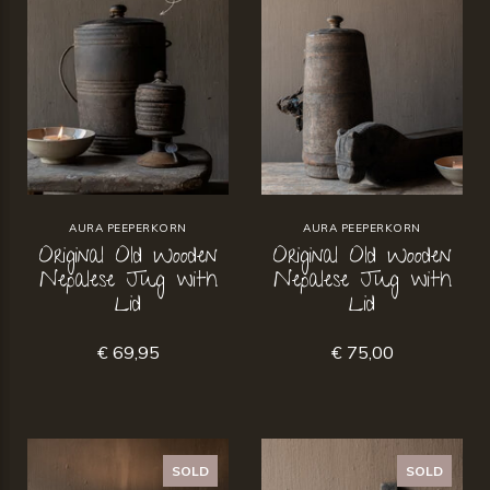
AURA PEEPERKORN
AURA PEEPERKORN
Original Old Wooden
Original Old Wooden
Nepalese Jug with
Nepalese Jug with
Lid
Lid
€ 69,95
€ 75,00
SOLD
SOLD