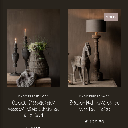
SOLD
AURA PEEPERKORN
AURA PEEPERKORN
Aura Peeperkorn
Beautiful unique old
wooden candlestick on
wooden horse
a stand
€ 129,50
€ 79,95