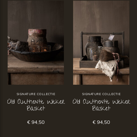
SIGNATURE COLLECTIE
SIGNATURE COLLECTIE
Old Authentic Wicker
Old Authentic Wicker
Basket
Basket
€ 94,50
€ 94,50