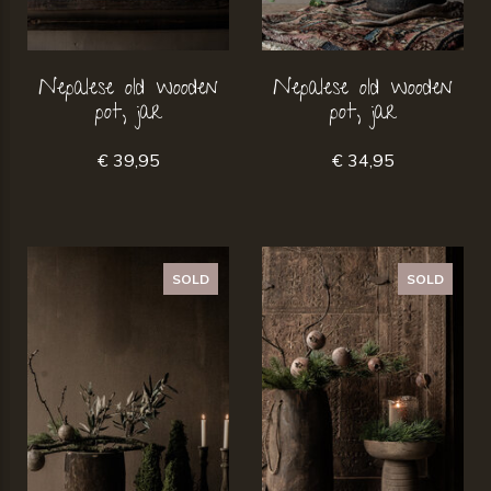
Nepalese old wooden
Nepalese old wooden
pot, jar
pot, jar
€ 39,95
€ 34,95
SOLD
SOLD