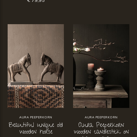
AURA PEEPERKORN
AURA PEEPERKORN
Beautiful unique old
Aura Peeperkorn
wooden horse
wooden candlestick on