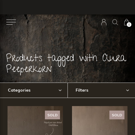
0
Products tagged with Aura
Peeperkorn
Categories
Filters
SOLD
SOLD