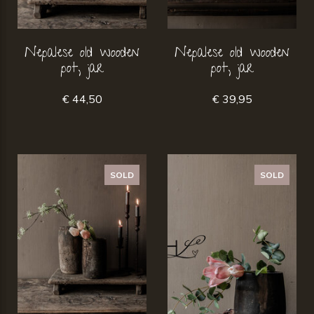
Nepalese old wooden
Nepalese old wooden
pot, jar
pot, jar
€ 44,50
€ 39,95
SOLD
SOLD