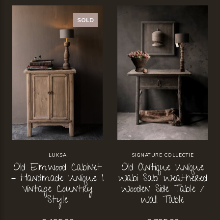
SOLD
LUKSA
SIGNATURE COLLECTIE
Old Elmwood Cabinet
Old Antique Unique
– Handmade Unique |
Wabi Sabi Weathered
Vintage Country
Wooden Side Table /
Style
Wall Table