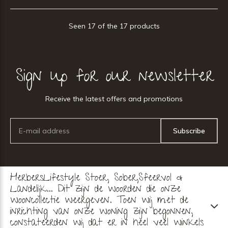
Seen 17 of the 17 products
Sign up for our newsletter
Receive the latest offers and promotions
Subscribe
HerbersLifestyle Stoer, Sober,Sfeervol &
Landelijk... Dit zijn de woorden die onze
wooncollectie weergeven. Toen wij met de
inrichting van onze woning zijn begonnen,
constateerden wij dat er in heel veel winkels