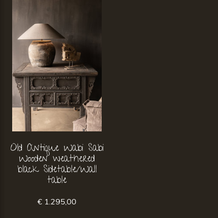
Old Antique Wabi Sabi
Wooden weathered
black Sidetable/Wall
table
€ 1.295,00