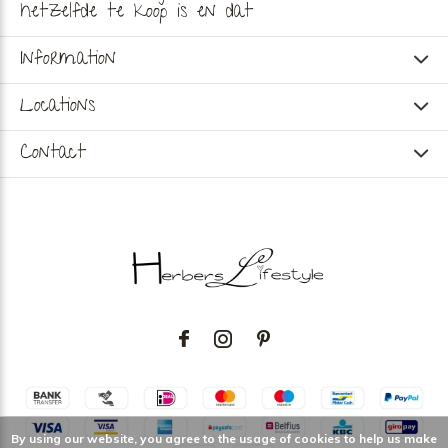
hetzelfde te koop is en dat
Information
Locations
Contact
By using our website, you agree to the usage of cookies to help us make