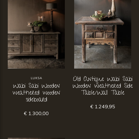
Old Antique Wabi Sabi
LUKSA
Wabi Sabi Wooden
Wooden weathered Side
weathered wooden
Table/Wall Table
sideboard
€ 1.249,95
€ 1.300,00