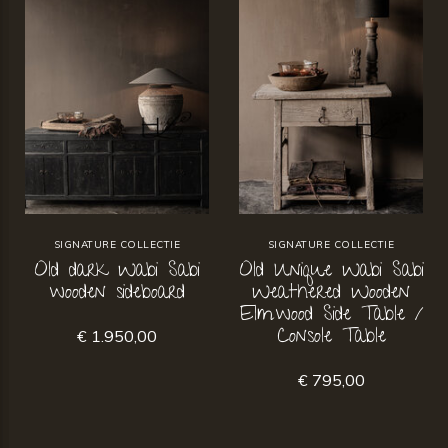
SIGNATURE COLLECTIE
SIGNATURE COLLECTIE
Old dark Wabi Sabi
Old Unique Wabi Sabi
wooden sideboard
Weathered Wooden
Elmwood Side Table /
Console Table
€ 1.950,00
€ 795,00