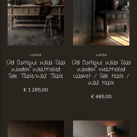
LUKSA
LUKSA
Old Antique Wabi Sabi
Old Antique Wabi Sabi
Wooden Weathered
Wooden weathered
Side Table/Wall Table
cabinet / Side table /
Wall table
€ 1.285,00
€ 485,00