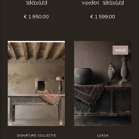
sideboard
wooden sideboard
€ 1.950,00
€ 1.599,00
SOLD
SIGNATURE COLLECTIE
LUKSA