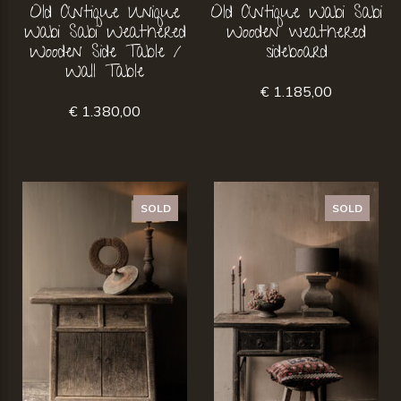
Old Antique Unique
Old Antique Wabi Sabi
Wabi Sabi Weathered
Wooden weathered
Wooden Side Table /
sideboard
Wall Table
€ 1.185,00
€ 1.380,00
SOLD
SOLD