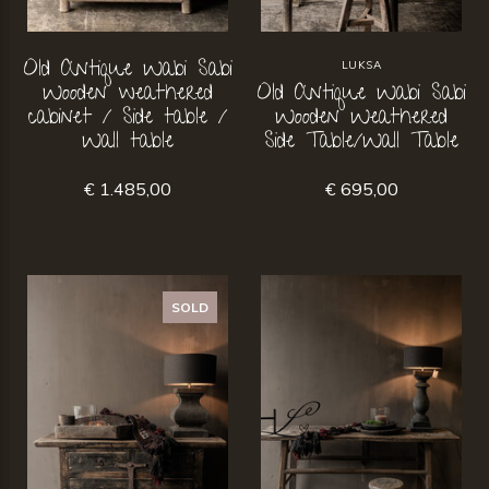
Old Antique Wabi Sabi
LUKSA
Wooden weathered
Old Antique Wabi Sabi
cabinet / Side table /
Wooden Weathered
Wall table
Side Table/Wall Table
€ 1.485,00
€ 695,00
SOLD