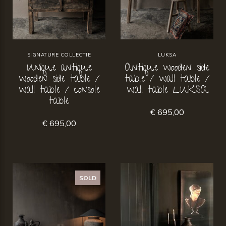
SIGNATURE COLLECTIE
LUKSA
Unique antique
Antique wooden side
wooden side table /
table / wall table /
wall table / console
wall table LUKSA
table
€ 695,00
€ 695,00
SOLD