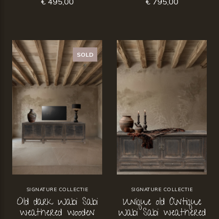
€ 495,00
€ 795,00
SOLD
SIGNATURE COLLECTIE
SIGNATURE COLLECTIE
Old dark Wabi Sabi
Unique old Antique
weathered wooden
Wabi Sabi weathered