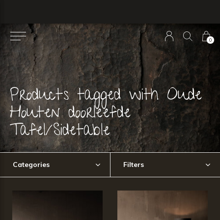
0
Products tagged with Oude
Houten doorleefde
Tafel/Sidetable
Categories
Filters